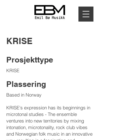
KRISE
Prosjekttype
KRISE
Plassering
Based in Norway
KRISE's expression has its beginnings in
microtonal studies - The ensemble
ventures into new territories by mixing
intonation, microtonality, rock club vibes
and Norwegian folk music in an innovative