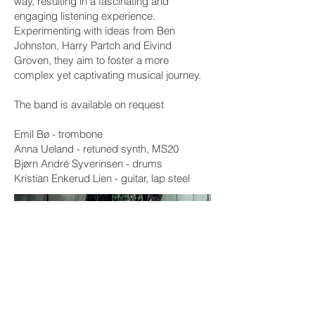
way, resulting in a fascinating and
engaging listening experience.
Experimenting with ideas from Ben
Johnston, Harry Partch and Eivind
Groven, they aim to foster a more
complex yet captivating musical journey.
The band is available on request
Emil Bø - trombone
Anna Ueland - retuned synth, MS20
Bjørn André Syverinsen - drums
Kristian Enkerud Lien - guitar, lap steel